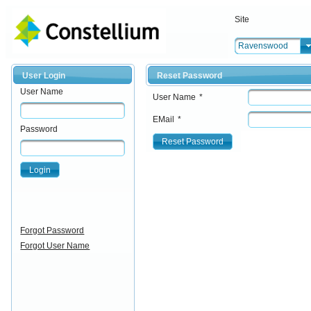
Site
Ravenswood
User Login
Reset Password
User Name
User Name
*
EMail
*
Password
Reset Password
Login
Forgot Password
Forgot User Name