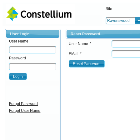
Site
Ravenswood
User Login
Reset Password
User Name
User Name
*
EMail
*
Password
Reset Password
Login
Forgot Password
Forgot User Name