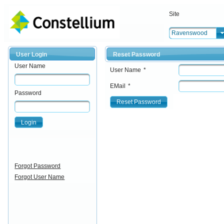
Site
Ravenswood
User Login
Reset Password
User Name
User Name
*
EMail
*
Password
Reset Password
Login
Forgot Password
Forgot User Name