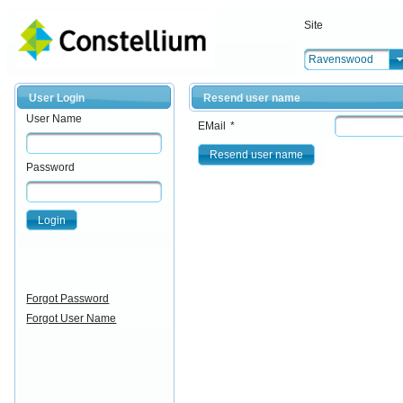
Site
Ravenswood
User Login
Resend user name
User Name
EMail
*
Resend user name
Password
Login
Forgot Password
Forgot User Name