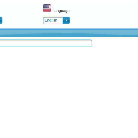
Language
English