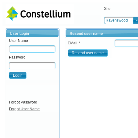
Site
Ravenswood
User Login
Resend user name
User Name
EMail
*
Resend user name
Password
Login
Forgot Password
Forgot User Name