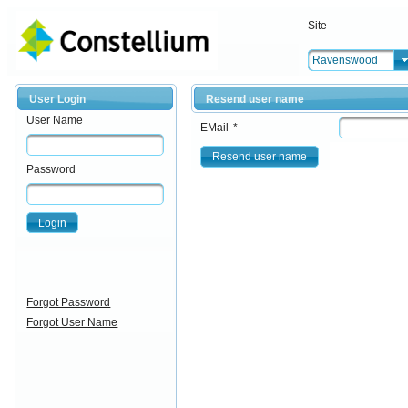
Site
Ravenswood
User Login
Resend user name
User Name
EMail
*
Resend user name
Password
Login
Forgot Password
Forgot User Name