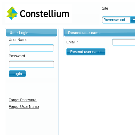
Site
Ravenswood
User Login
Resend user name
User Name
EMail
*
Resend user name
Password
Login
Forgot Password
Forgot User Name