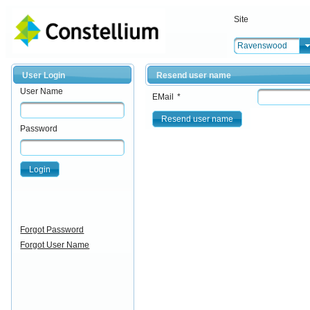
Site
Ravenswood
User Login
Resend user name
User Name
EMail
*
Resend user name
Password
Login
Forgot Password
Forgot User Name