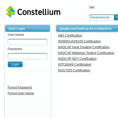
Site
Ravenswood
User Login
Quality and Nadcap Accreditations
User Name
ABS Certification
ISO9001/AS9100 Certification
NADCAP Heat Treating Certification
Password
NADCAP Materials Testing Certification
NADCAP NDT Certification
Login
IATF16949 Certification
ISO17025 Certification
Forgot Password
Forgot User Name