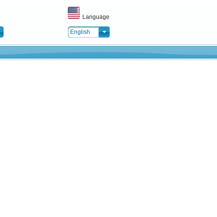
Language
English