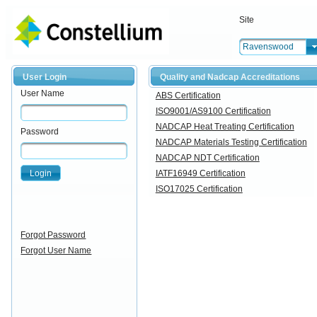
Site
Ravenswood
User Login
Quality and Nadcap Accreditations
User Name
ABS Certification
ISO9001/AS9100 Certification
NADCAP Heat Treating Certification
Password
NADCAP Materials Testing Certification
NADCAP NDT Certification
Login
IATF16949 Certification
ISO17025 Certification
Forgot Password
Forgot User Name