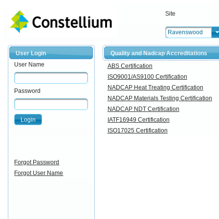
Site
Ravenswood
User Login
Quality and Nadcap Accreditations
User Name
ABS Certification
ISO9001/AS9100 Certification
NADCAP Heat Treating Certification
Password
NADCAP Materials Testing Certification
NADCAP NDT Certification
Login
IATF16949 Certification
ISO17025 Certification
Forgot Password
Forgot User Name