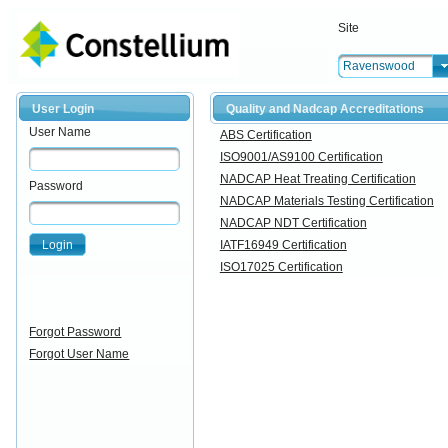
Site
Ravenswood
User Login
Quality and Nadcap Accreditations
User Name
ABS Certification
ISO9001/AS9100 Certification
NADCAP Heat Treating Certification
Password
NADCAP Materials Testing Certification
NADCAP NDT Certification
Login
IATF16949 Certification
ISO17025 Certification
Forgot Password
Forgot User Name