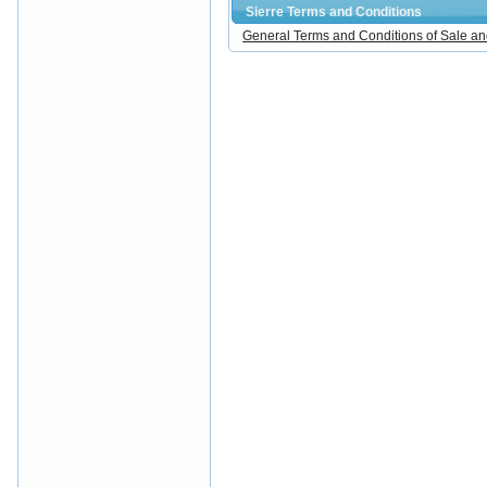
Sierre Terms and Conditions
General Terms and Conditions of Sale an