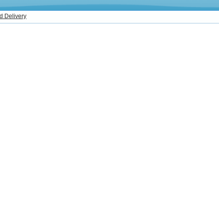
d Delivery