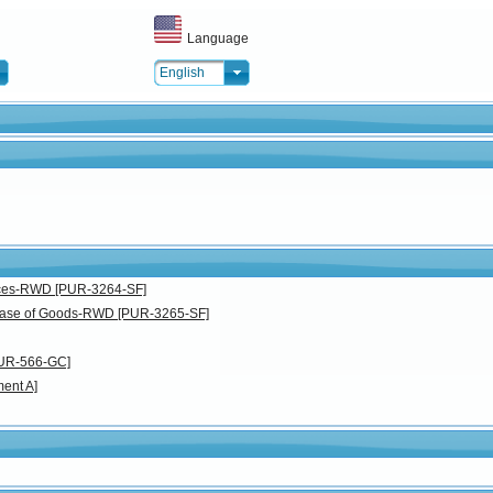
Language
English
vices-RWD [PUR-3264-SF]
chase of Goods-RWD [PUR-3265-SF]
PUR-566-GC]
ent A]