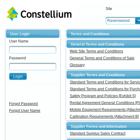
Site
Ravenswood
User Login
Terms and Conditions
User Name
General Terms and Conditions
Web Site Terms and Conditions
Password
General Terms and Conditions of Sale
Glossary
Supplier Terms and Conditions
Login
Standard Terms and Conditions for Ser
Standard Terms and Conditions for Pur
Safety Program and Policies [Exhibit S]
Rental Agreement General Conditions [
Forgot Password
Mobile Equipment Requirements [Attachm
Forgot User Name
Calibration Requirements [Attachment B]
Supplier Forms and Information
Standard Surplus Sales Contract