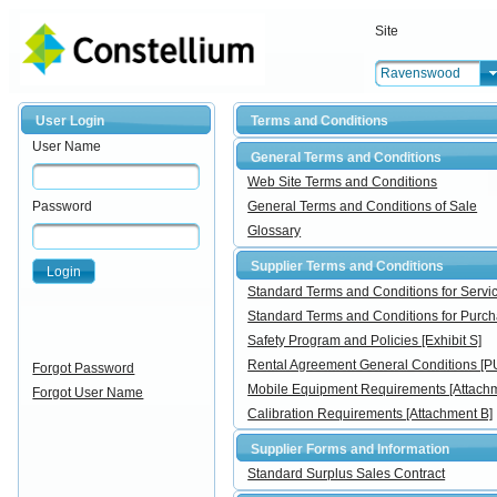
Site
Ravenswood
User Login
Terms and Conditions
User Name
General Terms and Conditions
Web Site Terms and Conditions
Password
General Terms and Conditions of Sale
Glossary
Supplier Terms and Conditions
Login
Standard Terms and Conditions for Ser
Standard Terms and Conditions for Pur
Safety Program and Policies [Exhibit S]
Rental Agreement General Conditions [
Forgot Password
Mobile Equipment Requirements [Attachm
Forgot User Name
Calibration Requirements [Attachment B]
Supplier Forms and Information
Standard Surplus Sales Contract