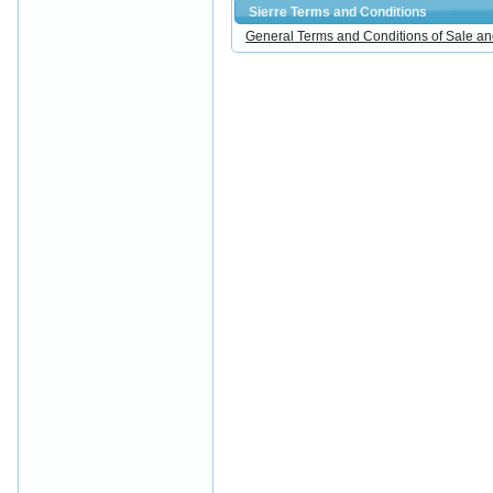
Sierre Terms and Conditions
General Terms and Conditions of Sale an