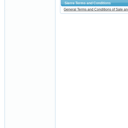
Sierre Terms and Conditions
General Terms and Conditions of Sale an