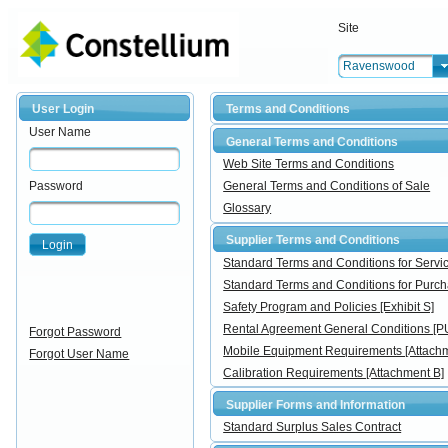
Site
Ravenswood
User Login
Terms and Conditions
User Name
General Terms and Conditions
Web Site Terms and Conditions
Password
General Terms and Conditions of Sale
Glossary
Supplier Terms and Conditions
Login
Standard Terms and Conditions for Ser
Standard Terms and Conditions for Pur
Safety Program and Policies [Exhibit S]
Rental Agreement General Conditions [
Forgot Password
Mobile Equipment Requirements [Attachm
Forgot User Name
Calibration Requirements [Attachment B]
Supplier Forms and Information
Standard Surplus Sales Contract